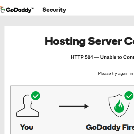
Security
Hosting Server 
HTTP 504 — Unable to Conne
Please try again i