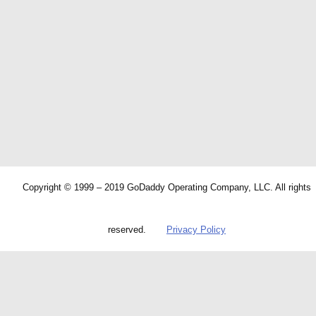
Copyright © 1999 – 2019 GoDaddy Operating Company, LLC. All rights
reserved.
Privacy Policy