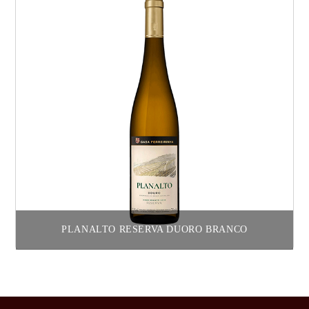
PLANALTO RESERVA DUORO BRANCO
Read more