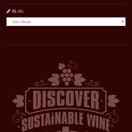
BLOG
BLOG