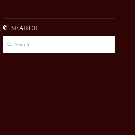
SEARCH
Search