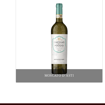
MOSCATO D’ASTI
Read more