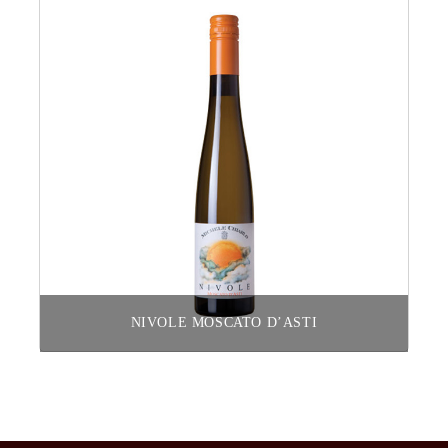
NIVOLE MOSCATO D’ASTI
Read more