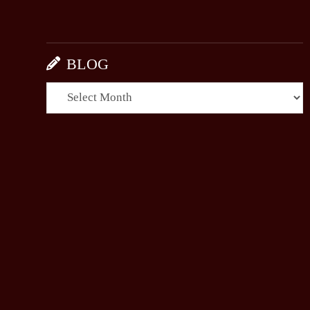
BLOG
BLOG