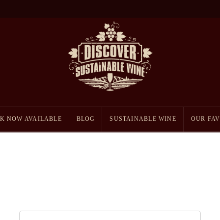
K NOW AVAILABLE
BLOG
SUSTAINABLE WINE
OUR FAV