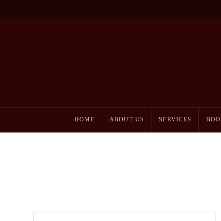
HOME
ABOUT US
SERVICES
BOO