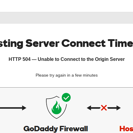
ting Server Connect Tim
HTTP 504 — Unable to Connect to the Origin Server
Please try again in a few minutes