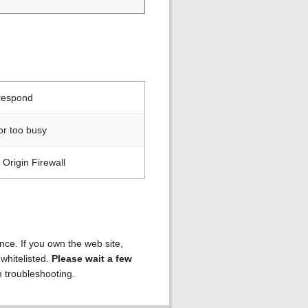
 respond
or too busy
Origin Firewall
ence. If you own the web site,
 whitelisted.
Please wait a few
h troubleshooting.