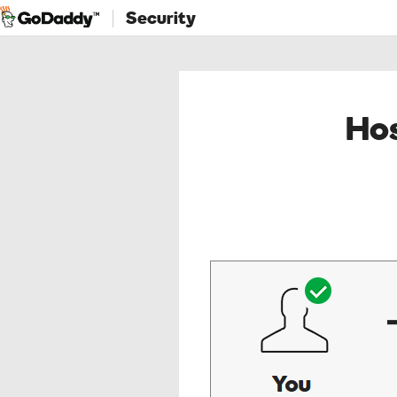
Security
Hos