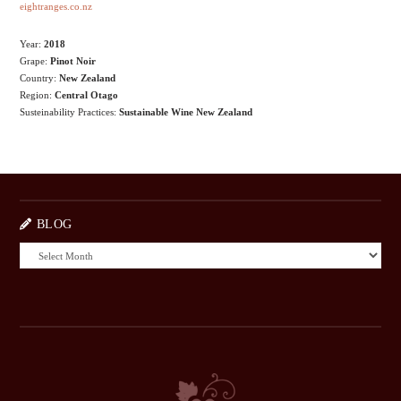
eightranges.co.nz
Year:
2018
Grape:
Pinot Noir
Country:
New Zealand
Region:
Central Otago
Susteinability Practices:
Sustainable Wine New Zealand
BLOG
BLOG