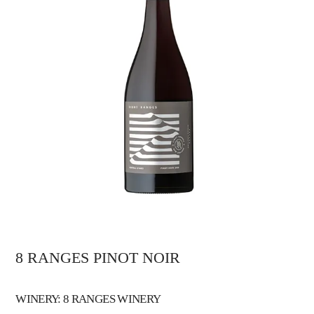
8 RANGES PINOT NOIR
WINERY: 8 RANGES WINERY