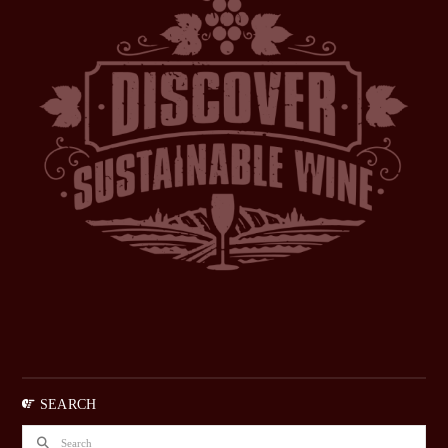
SEARCH
Search