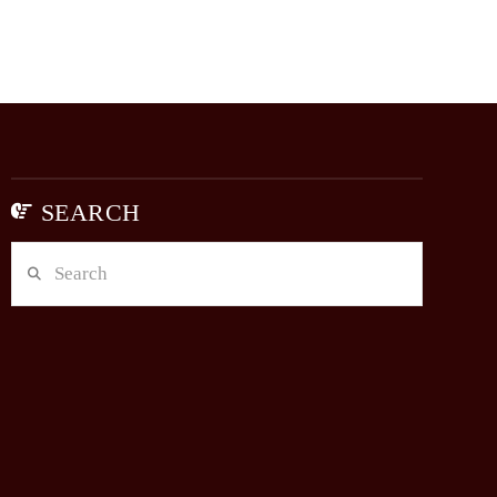
SEARCH
Search