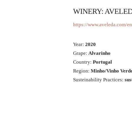
WINERY: AVELE
https://www.aveleda.com/e
Year:
2020
Grape:
Alvarinho
Country:
Portugal
Region:
Minho/Vinho Verd
Susteinability Practices:
sus