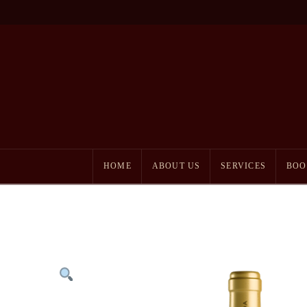
HOME
ABOUT US
SERVICES
BOO