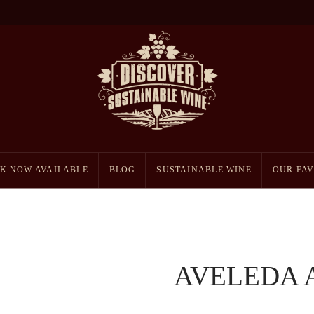
K NOW AVAILABLE
BLOG
SUSTAINABLE WINE
OUR FAV
AVELEDA 