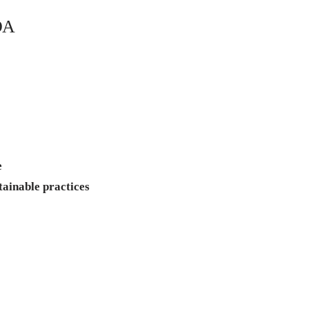
DA
n
e
tainable practices