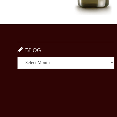
BLOG
BLOG