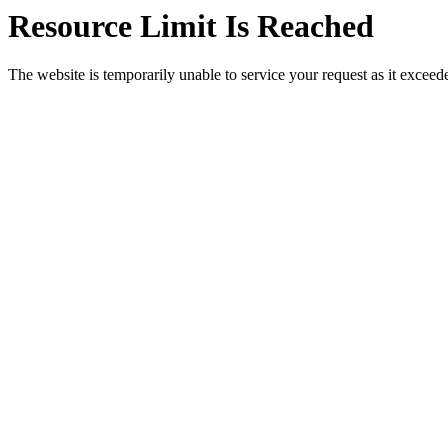
Resource Limit Is Reached
The website is temporarily unable to service your request as it exceeded