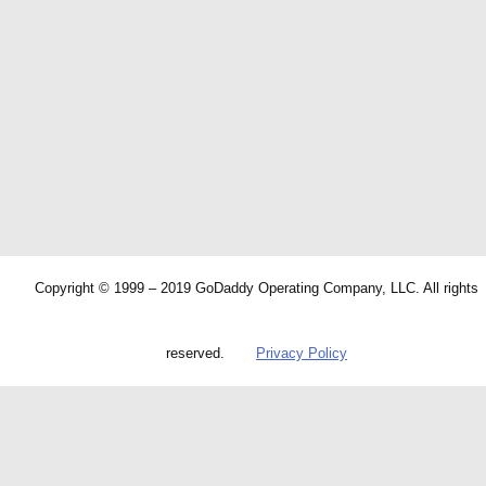
Copyright © 1999 – 2019 GoDaddy Operating Company, LLC. All rights
reserved.
Privacy Policy