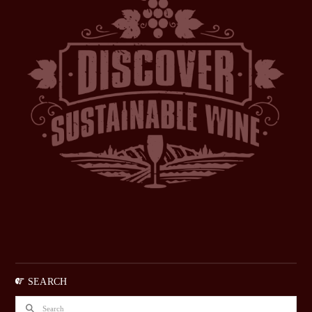
SEARCH
Search