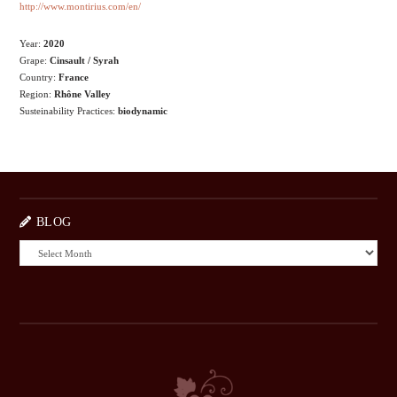
http://www.montirius.com/en/
Year:
2020
Grape:
Cinsault / Syrah
Country:
France
Region:
Rhône Valley
Susteinability Practices:
biodynamic
BLOG
BLOG