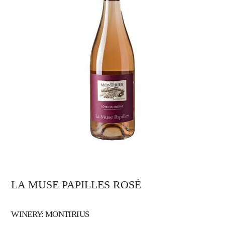
LA MUSE PAPILLES ROSÉ
WINERY: MONTIRIUS