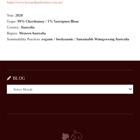
https://www.howardparkwines.com.au/
Year:
2020
Grape:
99% Chardonnay / 1% Sauvignon Blanc
Country:
Australia
Region:
Western Australia
Susteinability Practices:
organic / biodynamic / Sustainable Winegrowing Australia
BLOG
BLOG