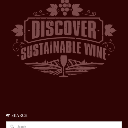
SEARCH
Search