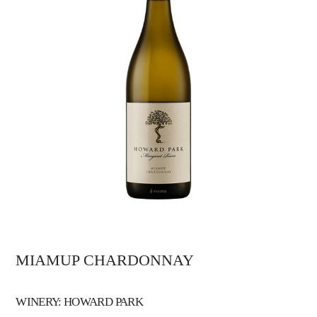
MIAMUP CHARDONNAY
WINERY: HOWARD PARK