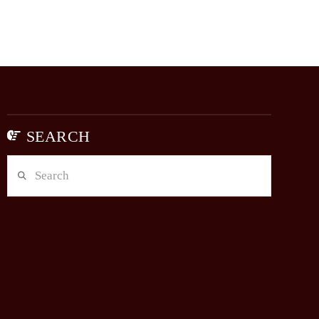
SEARCH
Search