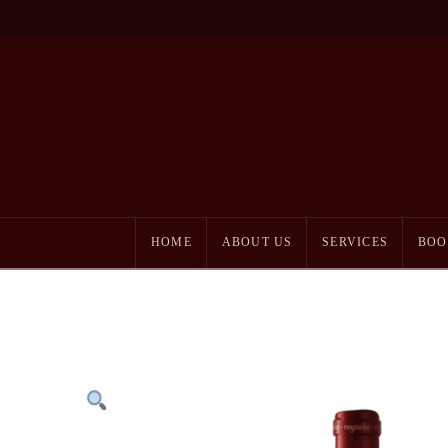
HOME
ABOUT US
SERVICES
BOO