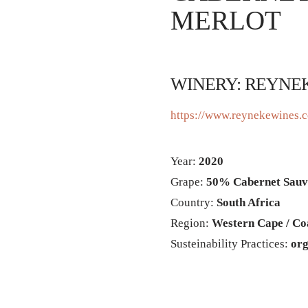
MERLOT
WINERY: REYNE
https://www.reynekewines.c
Year:
2020
Grape:
50% Cabernet Sauv
Country:
South Africa
Region:
Western Cape / Co
Susteinability Practices:
org