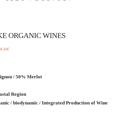
KE ORGANIC WINES
o.za/
ignon / 50% Merlot
astal Region
anic / biodynamic / Integrated Production of Wine