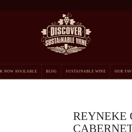
K NOW AVAILABLE
BLOG
SUSTAINABLE WINE
OUR FAV
REYNEKE 
CABERNET