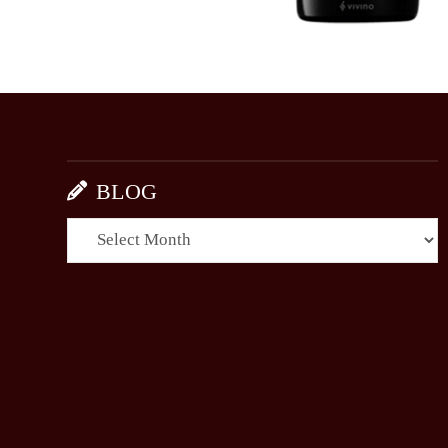
BLOG
BLOG