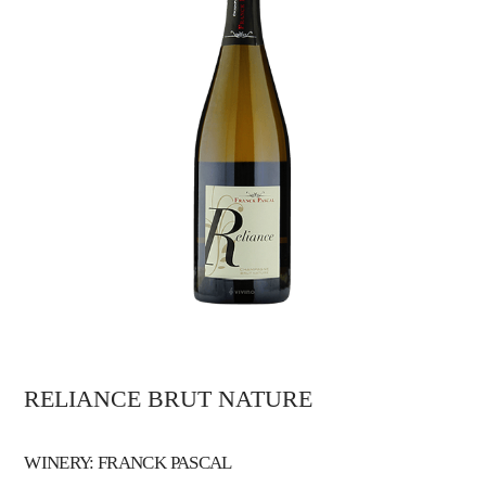
RELIANCE BRUT NATURE
WINERY: FRANCK PASCAL