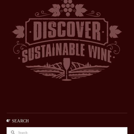
SEARCH
Search