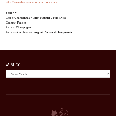
https://www.deschampagnespourlavie.com/
Year:
NV
Grape:
Chardonnay / Pinot Meunier / Pinot Noir
Country:
France
Region:
Champagne
Susteinability Practices:
organic / natural / biodynamic
BLOG
BLOG